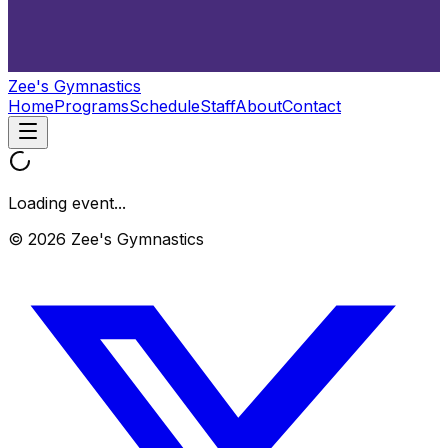
Zee's Gymnastics
Home
Programs
Schedule
Staff
About
Contact
Loading event...
© 2026 Zee's Gymnastics