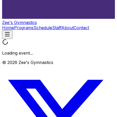
Zee's Gymnastics
Home
Programs
Schedule
Staff
About
Contact
Loading event...
© 2026 Zee's Gymnastics