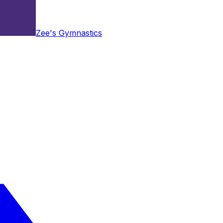
Zee's Gymnastics