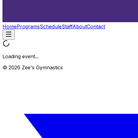
Home
Programs
Schedule
Staff
About
Contact
Loading event...
© 2026 Zee's Gymnastics