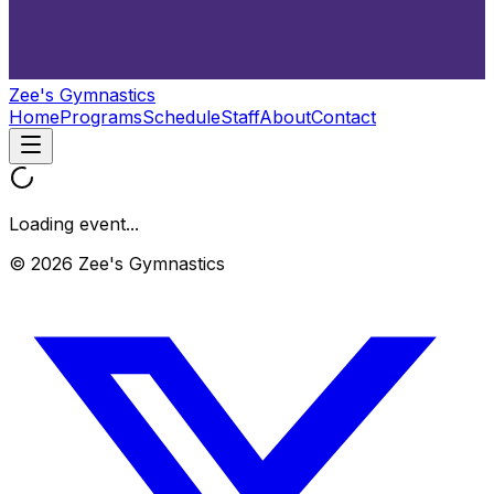
Zee's Gymnastics
Home
Programs
Schedule
Staff
About
Contact
Loading event...
© 2026 Zee's Gymnastics