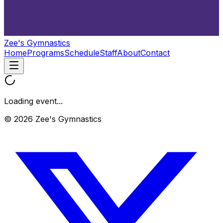
Zee's Gymnastics
Home
Programs
Schedule
Staff
About
Contact
Loading event...
© 2026 Zee's Gymnastics