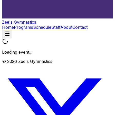
Zee's Gymnastics
Home
Programs
Schedule
Staff
About
Contact
Loading event...
© 2026 Zee's Gymnastics