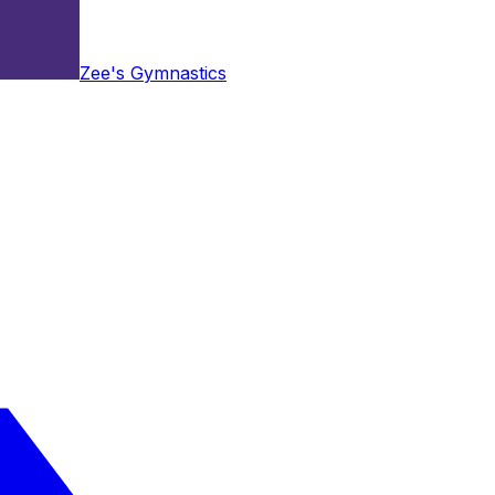
Zee's Gymnastics