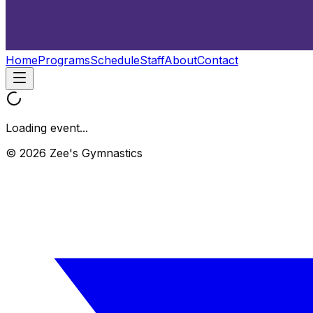
Home
Programs
Schedule
Staff
About
Contact
Loading event...
© 2026 Zee's Gymnastics