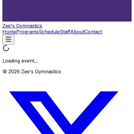
Zee's Gymnastics
Home
Programs
Schedule
Staff
About
Contact
Loading event...
© 2026 Zee's Gymnastics