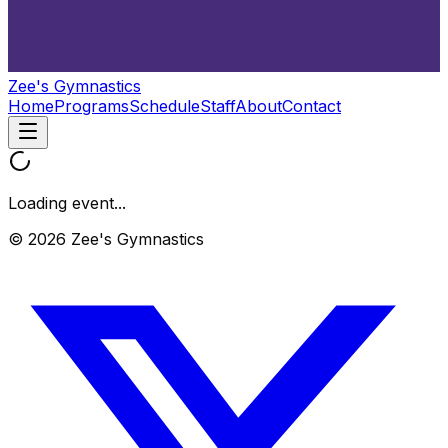
Zee's Gymnastics
Home
Programs
Schedule
Staff
About
Contact
Loading event...
© 2026 Zee's Gymnastics