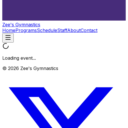
Zee's Gymnastics
Home
Programs
Schedule
Staff
About
Contact
Loading event...
© 2026 Zee's Gymnastics