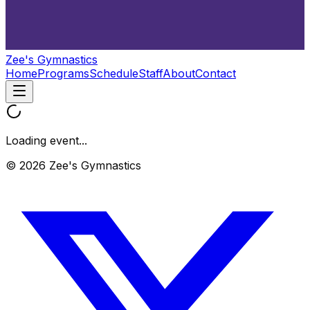
Zee's Gymnastics
Home
Programs
Schedule
Staff
About
Contact
Loading event...
© 2026 Zee's Gymnastics