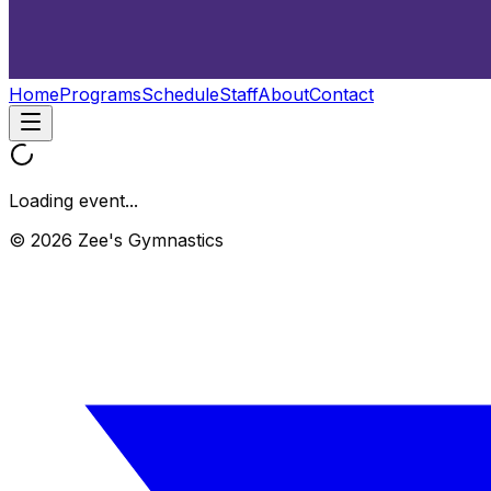
Home
Programs
Schedule
Staff
About
Contact
Loading event...
© 2026 Zee's Gymnastics