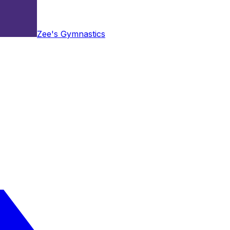
Zee's Gymnastics