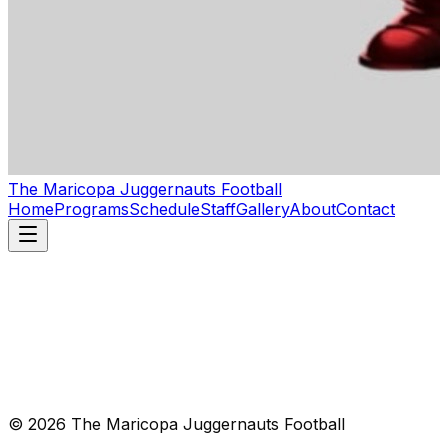
The Maricopa Juggernauts Football
Home
Programs
Schedule
Staff
Gallery
About
Contact
© 2026 The Maricopa Juggernauts Football