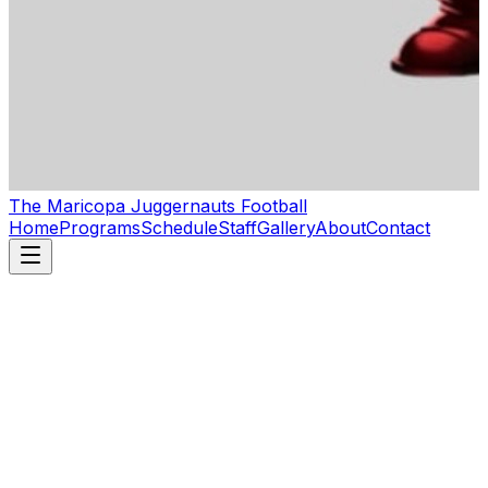
The Maricopa Juggernauts Football
Home
Programs
Schedule
Staff
Gallery
About
Contact
First name
*
Last name
Email
*
Phone