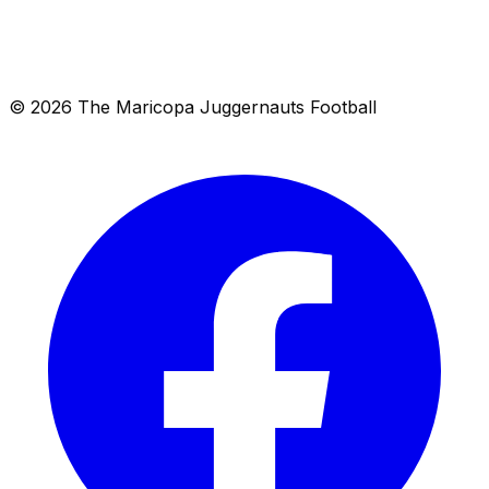
Location
Maricopa, AZ 85138
Get directions →
© 2026 The Maricopa Juggernauts Football