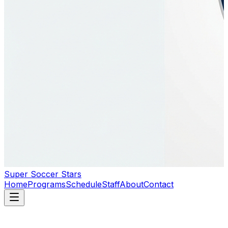
Super Soccer Stars
Home
Programs
Schedule
Staff
About
Contact