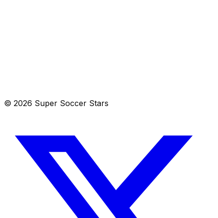
List
Calendar
Aug 9–15, 2026
© 2026 Super Soccer Stars