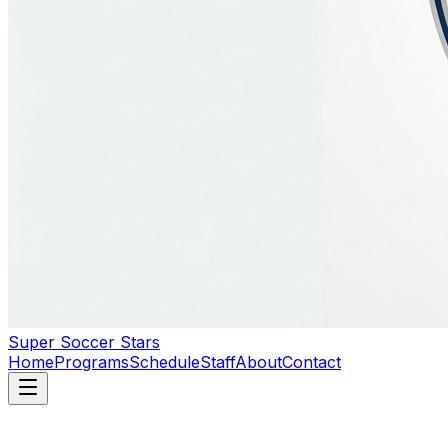
Super Soccer Stars
Home
Programs
Schedule
Staff
About
Contact