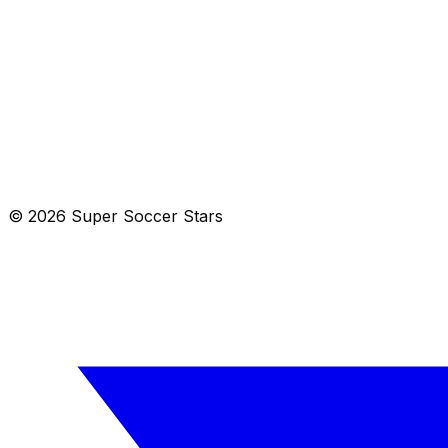
View in Maps
Get Directions
Mill Valley, CA 94941
Get directions →
© 2026 Super Soccer Stars