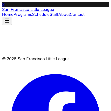
S
San Francisco Little League
Home
Programs
Schedule
Staff
About
Contact
© 2026 San Francisco Little League