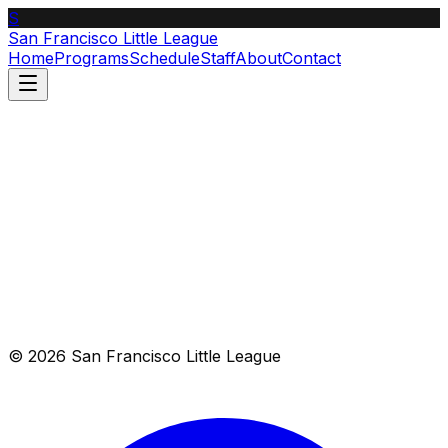
S
San Francisco Little League
Home
Programs
Schedule
Staff
About
Contact
List
Calendar
Aug 9–15, 2026
© 2026 San Francisco Little League