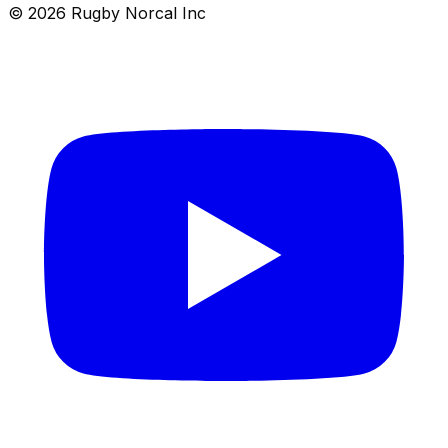
© 2026 Rugby Norcal Inc