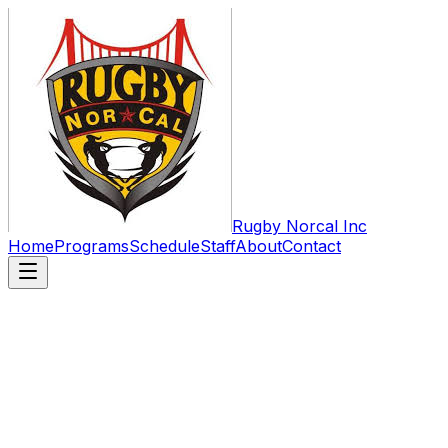
Rugby Norcal Inc
Home
Programs
Schedule
Staff
About
Contact