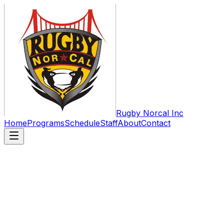
Rugby Norcal Inc
Home
Programs
Schedule
Staff
About
Contact
The Home of Youth & High School
Rugby in Northern California
Rugby NorCal was established in 2010 as an official
501(c)3. Our Mission is to prepare our youth to be
positive and productive members of society, utilizing