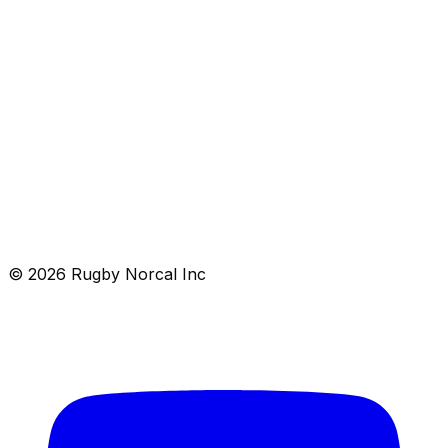
rugby as a vehicle to learn life’s lessons, foster personal
development, and build character.
Schedule
Contact
© 2026 Rugby Norcal Inc