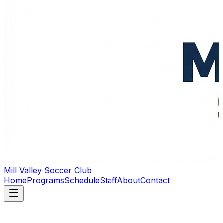
Mill Valley Soccer Club
Home
Programs
Schedule
Staff
About
Contact