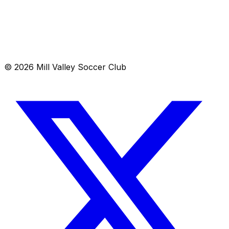
Location
Mill Valley, CA 00000
Get directions →
© 2026 Mill Valley Soccer Club