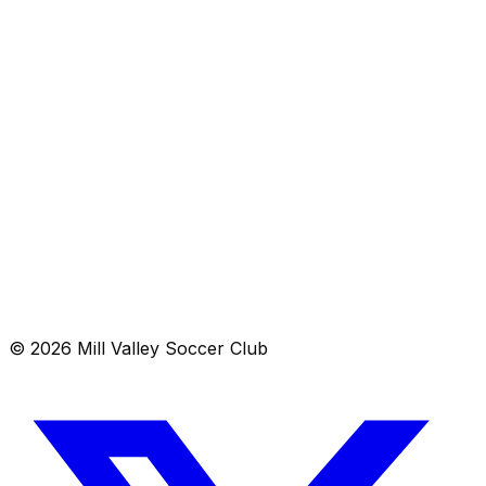
A volunteer-run club providing accessible recreational,
development and competitive soccer opportunities for
youth in Mill Valley and neighboring communities.
Schedule
Contact
© 2026 Mill Valley Soccer Club