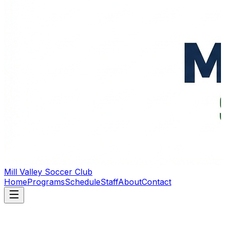
Mill Valley Soccer Club
Home
Programs
Schedule
Staff
About
Contact
Building Character Through Soccer