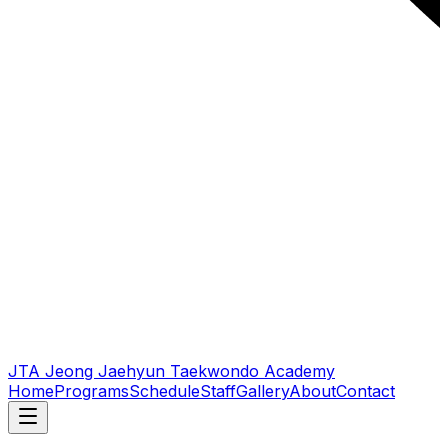
JTA Jeong Jaehyun Taekwondo Academy
Home
Programs
Schedule
Staff
Gallery
About
Contact