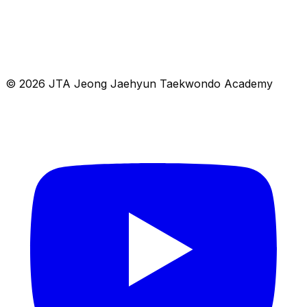
© 2026 JTA Jeong Jaehyun Taekwondo Academy