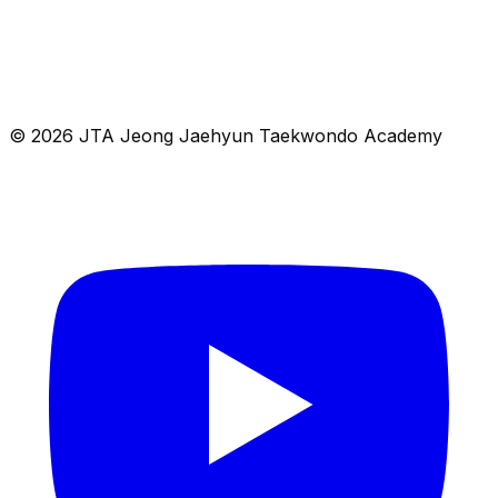
© 2026 JTA Jeong Jaehyun Taekwondo Academy