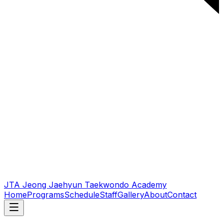
JTA Jeong Jaehyun Taekwondo Academy
Home
Programs
Schedule
Staff
Gallery
About
Contact