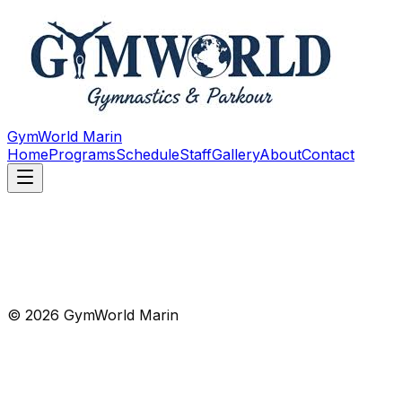
GymWorld Marin
Home
Programs
Schedule
Staff
Gallery
About
Contact
© 2026 GymWorld Marin