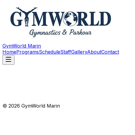
GymWorld Marin
Home
Programs
Schedule
Staff
Gallery
About
Contact
© 2026 GymWorld Marin