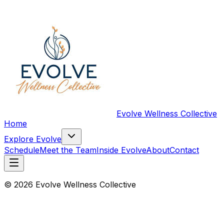
Evolve Wellness Collective
Home
Explore Evolve
Schedule
Meet the Team
Inside Evolve
About
Contact
© 2026 Evolve Wellness Collective