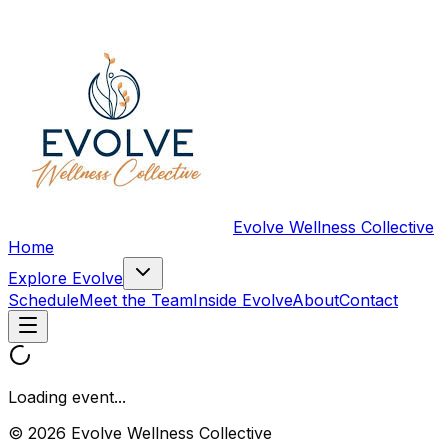
Evolve Wellness Collective
Home
Explore Evolve
Schedule
Meet the Team
Inside Evolve
About
Contact
Loading event...
© 2026 Evolve Wellness Collective