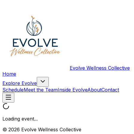
Evolve Wellness Collective
Home
Explore Evolve
Schedule
Meet the Team
Inside Evolve
About
Contact
Loading event...
© 2026 Evolve Wellness Collective