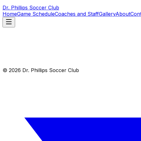
Dr. Phillips Soccer Club
Home
Game Schedule
Coaches and Staff
Gallery
About
Cont
© 2026 Dr. Phillips Soccer Club