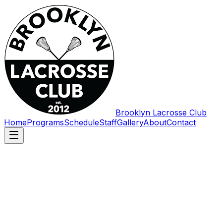
Brooklyn Lacrosse Club
Home
Programs
Schedule
Staff
Gallery
About
Contact
First name
*
Last name
Email
*