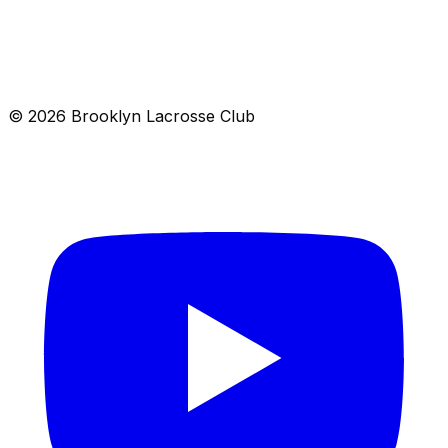
Location
Brooklyn, NY 00000
Get directions →
© 2026 Brooklyn Lacrosse Club