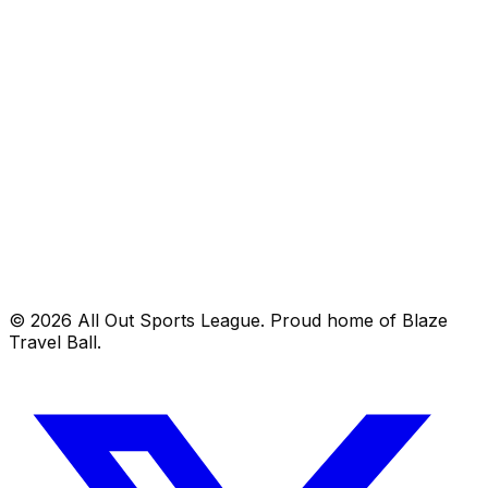
3
programs
Adult Leagues
4
programs
Blaze Travel Ball
4
programs
© 2026 All Out Sports League. Proud home of Blaze
Travel Ball.