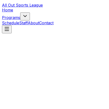
All Out Sports League
Home
Programs
Schedule
Staff
About
Contact
Youth Leagues
7
programs
Camps & Clinics