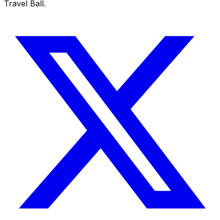
Travel Ball.