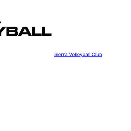
Sierra Volleyball Club