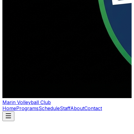
Marin Volleyball Club
Home
Programs
Schedule
Staff
About
Contact