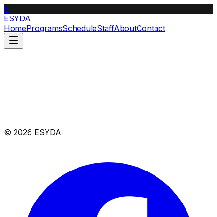
E
ESYDA
Home
Programs
Schedule
Staff
About
Contact
© 2026 ESYDA