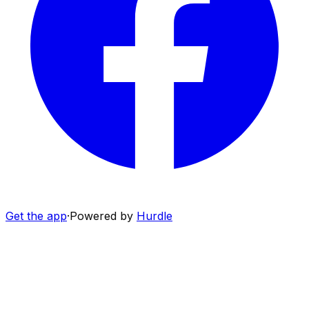
Get the app
·
Powered by
Hurdle