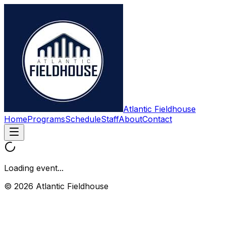
Atlantic Fieldhouse
Home
Programs
Schedule
Staff
About
Contact
Loading event...
© 2026 Atlantic Fieldhouse